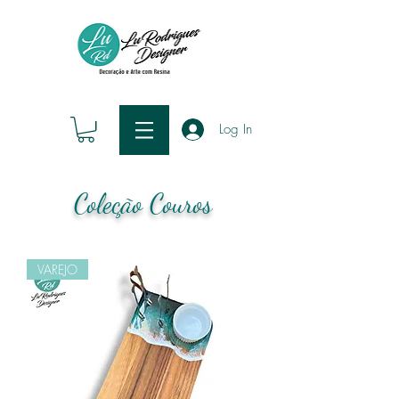
Log In
Coleção Couros
VAREJO