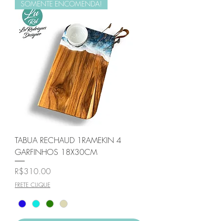
SOMENTE ENCOMENDA!
TABUA RECHAUD 1RAMEKIN 4
GARFINHOS 18X30CM
Price
R$310.00
FRETE CLIQUE