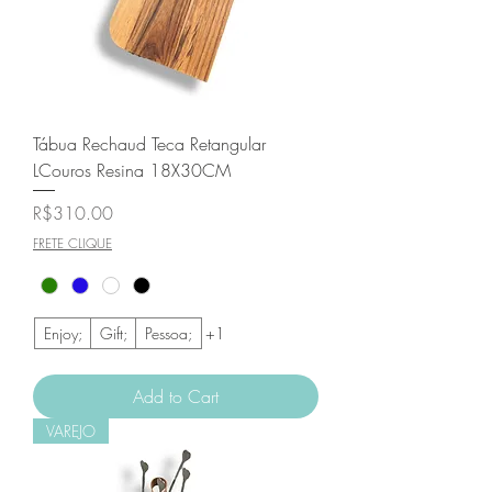
Tábua Rechaud Teca Retangular
LCouros Resina 18X30CM
Price
R$310.00
FRETE CLIQUE
Enjoy;
Gift;
Pessoa;
+1
Add to Cart
VAREJO