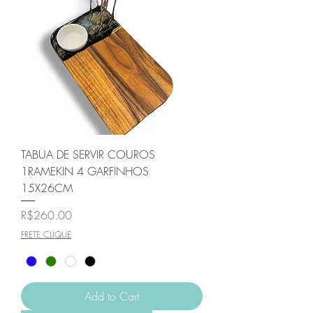
TABUA DE SERVIR COUROS
1RAMEKIN 4 GARFINHOS
15X26CM
Price
R$260.00
FRETE CLIQUE
Add to Cart